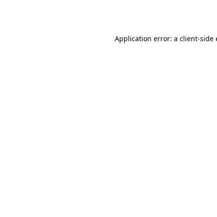
Application error: a
client
-side