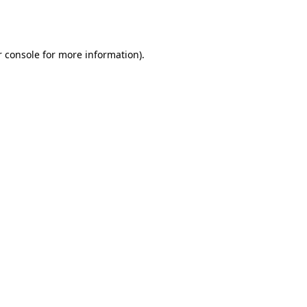
 console
for more information).