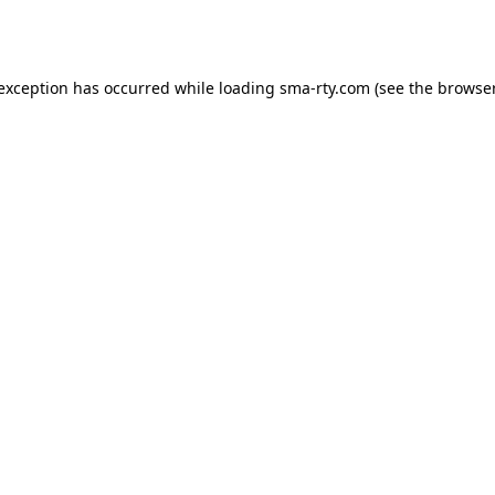
 exception has occurred while loading
sma-rty.com
(see the
browser