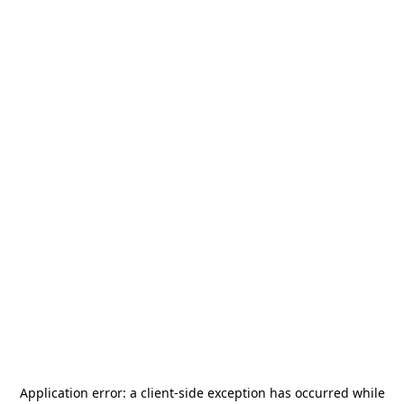
Application error: a
client
-side exception has occurred while