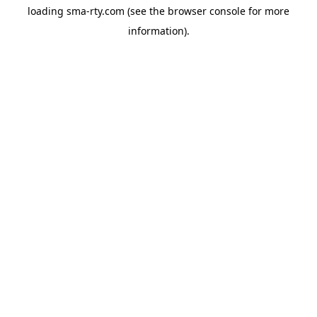
loading
sma-rty.com
(see the
browser console
for more
information).